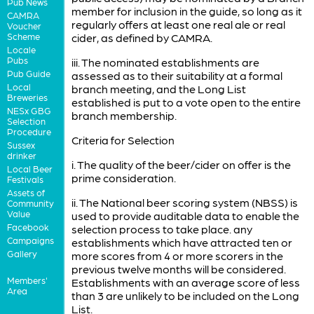
Pub News
member for inclusion in the guide, so long as it
CAMRA
regularly offers at least one real ale or real
Voucher
Scheme
cider, as defined by CAMRA.
Locale
Pubs
iii. The nominated establishments are
Pub Guide
assessed as to their suitability at a formal
Local
branch meeting, and the Long List
Breweries
established is put to a vote open to the entire
NESx GBG
branch membership.
Selection
Procedure
Criteria for Selection
Sussex
drinker
i. The quality of the beer/cider on offer is the
Local Beer
prime consideration.
Festivals
Assets of
ii. The National beer scoring system (NBSS) is
Community
Value
used to provide auditable data to enable the
Facebook
selection process to take place. any
Campaigns
establishments which have attracted ten or
Gallery
more scores from 4 or more scorers in the
previous twelve months will be considered.
Members'
Establishments with an average score of less
Area
than 3 are unlikely to be included on the Long
List.