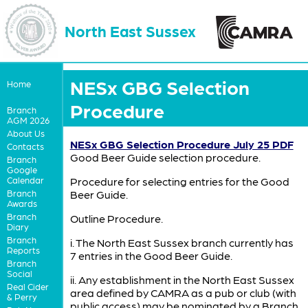
North East Sussex
NESx GBG Selection
Home
Procedure
Branch
AGM 2026
About Us
NESx GBG Selection Procedure July 25 PDF
Contacts
Good Beer Guide selection procedure.
Branch
Google
Calendar
Procedure for selecting entries for the Good
Branch
Beer Guide.
Awards
Branch
Outline Procedure.
Diary
Branch
i. The North East Sussex branch currently has
Reports
7 entries in the Good Beer Guide.
Branch
Social
ii. Any establishment in the North East Sussex
Real Cider
area defined by CAMRA as a pub or club (with
& Perry
public access) may be nominated by a Branch