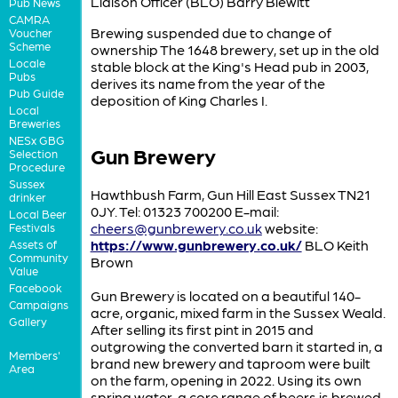
Liaison Officer (BLO) Barry Blewitt
Pub News
CAMRA
Brewing suspended due to change of
Voucher
Scheme
ownership The 1648 brewery, set up in the old
Locale
stable block at the King's Head pub in 2003,
Pubs
derives its name from the year of the
Pub Guide
deposition of King Charles I.
Local
Breweries
NESx GBG
Gun Brewery
Selection
Procedure
Sussex
Hawthbush Farm, Gun Hill East Sussex TN21
drinker
0JY. Tel: 01323 700200 E-mail:
Local Beer
cheers@gunbrewery.co.uk
website:
Festivals
https://www.gunbrewery.co.uk/
BLO Keith
Assets of
Community
Brown
Value
Facebook
Gun Brewery is located on a beautiful 140-
Campaigns
acre, organic, mixed farm in the Sussex Weald.
Gallery
After selling its first pint in 2015 and
outgrowing the converted barn it started in, a
Members'
brand new brewery and taproom were built
Area
on the farm, opening in 2022. Using its own
spring water, a core range of beers is brewed