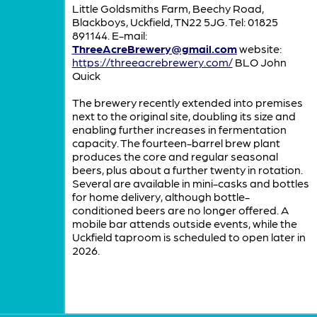
Little Goldsmiths Farm, Beechy Road,
Blackboys, Uckfield, TN22 5JG. Tel: 01825
891144. E-mail:
ThreeAcreBrewery@gmail.com
website:
https://threeacrebrewery.com/
BLO John
Quick
The brewery recently extended into premises
next to the original site, doubling its size and
enabling further increases in fermentation
capacity. The fourteen-barrel brew plant
produces the core and regular seasonal
beers, plus about a further twenty in rotation.
Several are available in mini-casks and bottles
for home delivery, although bottle-
conditioned beers are no longer offered. A
mobile bar attends outside events, while the
Uckfield taproom is scheduled to open later in
2026.