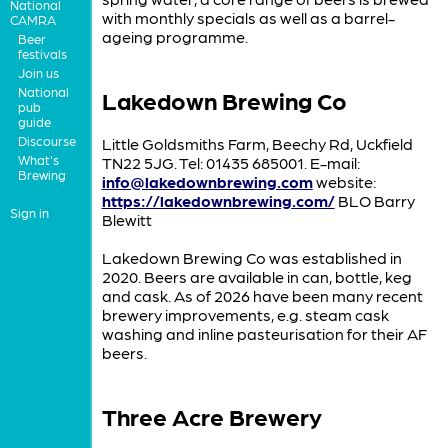
National
with monthly specials as well as a barrel-
CAMRA
ageing programme.
Beer
festivals
Join us
National
Lakedown Brewing Co
pub
guide
Discourse
Little Goldsmiths Farm, Beechy Rd, Uckfield
What's
TN22 5JG. Tel: 01435 685001. E-mail:
Brewing
info@lakedownbrewing.com
website:
https://lakedownbrewing.com/
BLO Barry
Sign in
Blewitt
Lakedown Brewing Co was established in
2020. Beers are available in can, bottle, keg
and cask. As of 2026 have been many recent
brewery improvements, e.g. steam cask
washing and inline pasteurisation for their AF
beers.
Three Acre Brewery