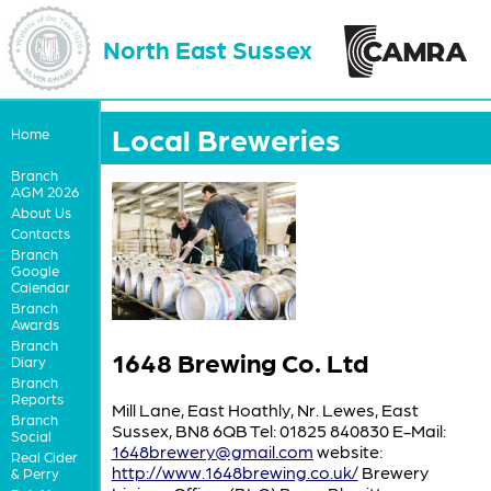
North East Sussex
Local Breweries
Home
Branch
AGM 2026
About Us
Contacts
Branch
Google
Calendar
Branch
Awards
Branch
1648 Brewing Co. Ltd
Diary
Branch
Reports
Mill Lane, East Hoathly, Nr. Lewes, East
Branch
Sussex, BN8 6QB Tel: 01825 840830 E-Mail:
Social
1648brewery@gmail.com
website:
Real Cider
http://www.1648brewing.co.uk/
Brewery
& Perry