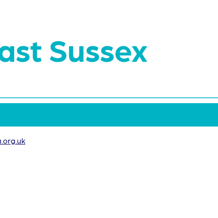
ast Sussex
.org.uk