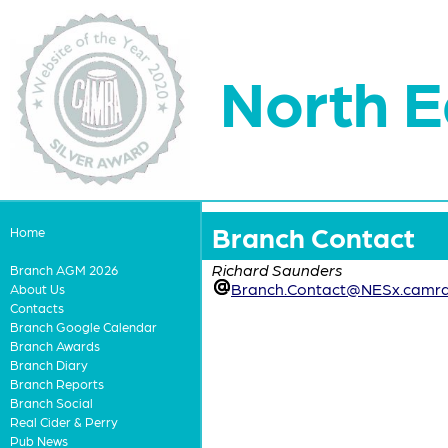
North E
Branch Contact
Home
Richard Saunders
Branch AGM 2026
Branch.Contact@NESx.camra
About Us
Contacts
Branch Google Calendar
Branch Awards
Branch Diary
Branch Reports
Branch Social
Real Cider & Perry
Pub News