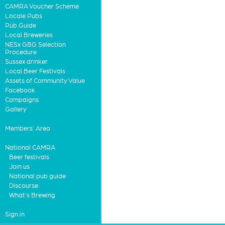
CAMRA Voucher Scheme
Locale Pubs
Pub Guide
Local Breweries
NESx GBG Selection
Procedure
Sussex drinker
Local Beer Festivals
Assets of Community Value
Facebook
Campaigns
Gallery
Members' Area
National CAMRA
Beer festivals
Join us
National pub guide
Discourse
What's Brewing
Sign in